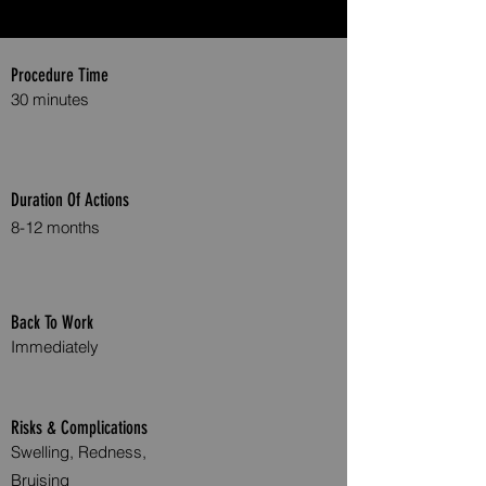
Procedure Time
30 minutes
Duration Of Actions
8-12 months
Back To Work
Immediately
Risks & Complications
Swelling, Redness,
Bruising