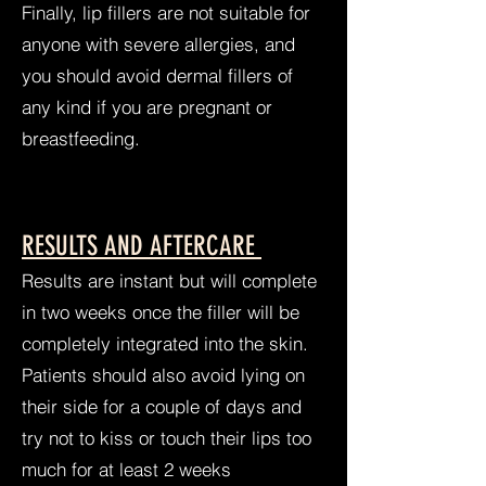
Finally, lip fillers are not suitable for
anyone with severe allergies, and
you should avoid dermal fillers of
any kind if you are pregnant or
breastfeeding.
RESULTS AND AFTERCARE
Results are instant but will complete
in two weeks once the filler will be
completely integrated into the skin.
Patients should also avoid lying on
their side for a couple of days and
try not to kiss or touch their lips too
much for at least 2 weeks