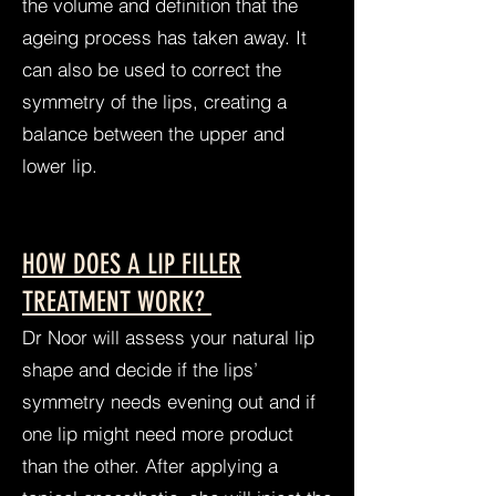
the volume and definition that the
ageing process has taken away. It
can also be used to correct the
symmetry of the lips, creating a
balance between the upper and
lower lip.
HOW DOES A LIP FILLER
TREATMENT WORK?
Dr Noor will assess your natural lip
shape and decide if the lips’
symmetry needs evening out and if
one lip might need more product
than the other. After applying a