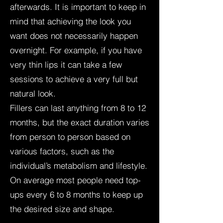
afterwards. It is important to keep in
mind that achieving the look you
want does not necessarily happen
overnight. For example, if you have
very thin lips it can take a few
sessions to achieve a very full but
natural look.
Fillers can last anything from 8 to 12
months, but the exact duration varies
from person to person based on
various factors, such as the
individual’s metabolism and lifestyle.
On average most people need top-
ups every 6 to 8 months to keep up
the desired size and shape.