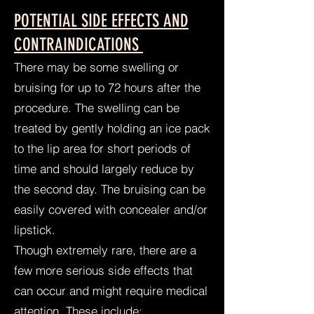
POTENTIAL SIDE EFFECTS AND
CONTRAINDICATIONS
There may be some swelling or
bruising for up to 72 hours after the
procedure. The swelling can be
treated by gently holding an ice pack
to the lip area for short periods of
time and should largely reduce by
the second day. The bruising can be
easily covered with concealer and/or
lipstick.
Though extremely rare, there are a
few more serious side effects that
can occur and might require medical
attention. These include: