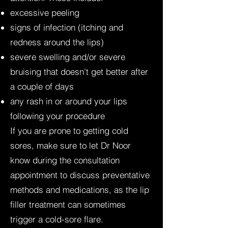
excessive peeling
signs of infection (itching and
redness around the lips)
severe swelling and/or severe
bruising that doesn’t get better after
a couple of days
any rash in or around your lips
following your procedure
If you are prone to getting cold
sores, make sure to let Dr Noor
know during the consultation
appointment to discuss preventative
methods and medications, as the lip
filler treatment can sometimes
trigger a cold-sore flare.