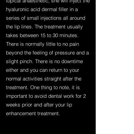
topical anaesthetic, she will inject the
hyaluronic acid dermal filler in a
series of small injections all around
the lip lines. The treatment usually
takes between 15 to 30 minutes.
There is normally little to no pain
beyond the feeling of pressure and a
slight pinch. There is no downtime
either and you can return to your
normal activities straight after the
treatment. One thing to note, it is
important to avoid dental work for 2
weeks prior and after your lip
enhancement treatment.