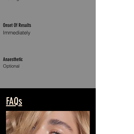
Onset Of Results
Immediately
Anaesthetic
Optional
Anti WrinkleAnti Wrinkle Treatment Treatments
FAQs