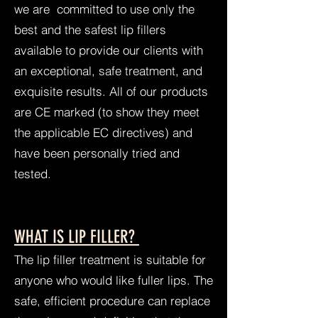
we are committed to use only the
best and the safest lip fillers
available to provide our clients with
an exceptional, safe treatment, and
exquisite results. All of our products
are CE marked (to show they meet
the applicable EC directives) and
have been personally tried and
tested.
WHAT IS LIP FILLER?
The lip filler treatment is suitable for
anyone who would like fuller lips. The
safe, efficient procedure can replace