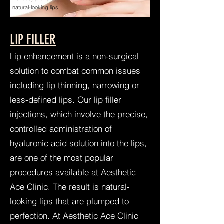
natural-looking lips
LIP FILLER
Lip enhancement is a non-surgical
solution to combat common issues
including lip thinning, narrowing or
less-defined lips. Our lip filler
injections, which involve the precise,
controlled administration of
hyaluronic acid solution into the lips,
are one of the most popular
procedures available at Aesthetic
Ace Clinic. The result is natural-
looking lips that are plumped to
perfection. At Aesthetic Ace Clinic