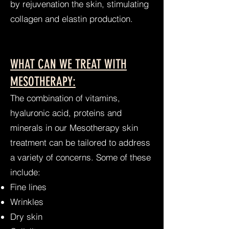
by rejuvenation the skin, stimulating
collagen and elastin production.
WHAT CAN WE TREAT WITH
MESOTHERAPY:
The combination of vitamins,
hyaluronic acid, proteins and
minerals in our Mesotherapy skin
treatment can be tailored to address
a variety of concerns. Some of these
include:
Fine lines
Wrinkles
Dry skin