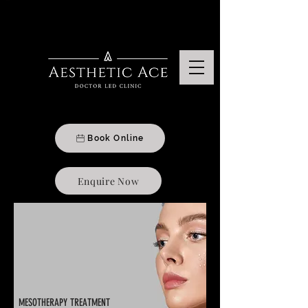
Aesthetics & Beauty Treatments Clinic In Moseley, Birmingham
Book Online
Enquire Now
MESOTHERAPY TREATMENT