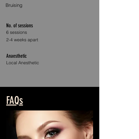
Bruising
No. of sessions
6 sessions
2-4 weeks apart
Anaesthetic
Local Anesthetic
Anti WrinkleAnti Wrinkle Treatment Treatments
FAQs