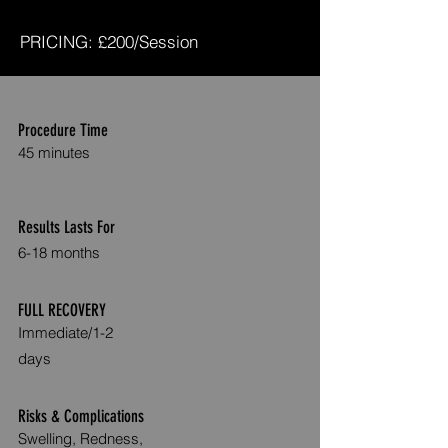
PRICING: £200/Session
Procedure Time
45 minutes
Results Lasts For
6-
1
8 months
FULL RECOVERY
Immediate
/1-2
days
Risks & Complications
Swelling, Redness,