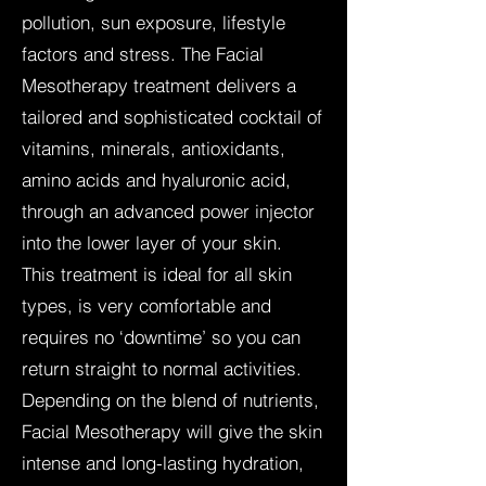
pollution, sun exposure, lifestyle
factors and stress. The Facial
Mesotherapy treatment delivers a
tailored and sophisticated cocktail of
vitamins, minerals, antioxidants,
amino acids and hyaluronic acid,
through an advanced power injector
into the lower layer of your skin.
This treatment is ideal for all skin
types, is very comfortable and
requires no ‘downtime’ so you can
return straight to normal activities.
Depending on the blend of nutrients,
Facial Mesotherapy will give the skin
intense and long-lasting hydration,