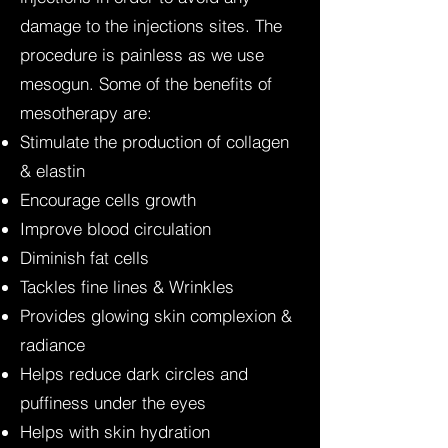
damage to the injections sites. The
procedure is painless as we use
mesogun. Some of the benefits of
mesotherapy are:
Stimulate the production of collagen
& elastin
Encourage cells growth
Improve blood circulation
Diminish fat cells
Tackles fine lines & Wrinkles
Provides glowing skin complexion &
radiance
Helps reduce dark circles and
puffiness under the eyes
Helps with skin hydration