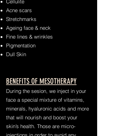
Cellulite
Acne scars
Stretchmarks
Ageing face & neck
Fine lines & wrinkles
Pigmentation
Dull Skin
BENEFITS OF MESOTHERAPY
During the sesion, we inject in your
face a special mixture of vitamins,
minerals, hyaluronic acids and more
that will nourish and boost your
skin’s health. Those are micro-
injections in order to avoid any