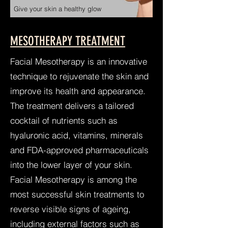
Give your skin a healthy glow
MESOTHERAPY TREATMENT
Facial Mesotherapy is an innovative
technique to rejuvenate the skin and
improve its health and ap
pearance.
The treatment delivers a tailored
cocktail of nutrients such as
hyaluronic acid, vitamins, minerals
and FDA-approved pharmaceuticals
into the lower layer of your skin.
Facial Mesotherapy is among the
most successful skin treatments to
reverse visible signs of ageing,
including external factors such as