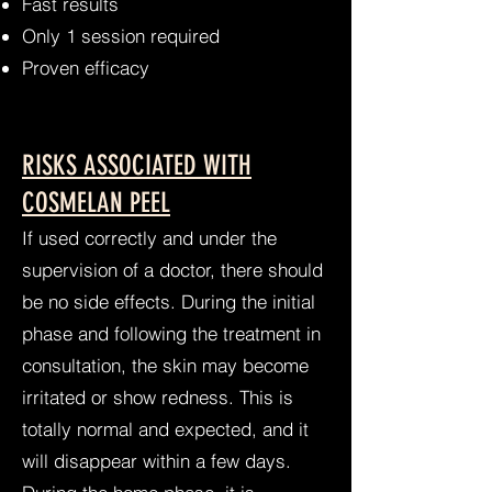
Fast results
Only 1 session required
Proven efficacy
RISKS ASSOCIATED WITH
COSMELAN PEEL
​If used correctly and under the
supervision of a doctor, there should
be no side effects. During the initial
phase and following the treatment in
consultation, the skin may become
irritated or show redness. This is
totally normal and expected, and it
will disappear within a few days.