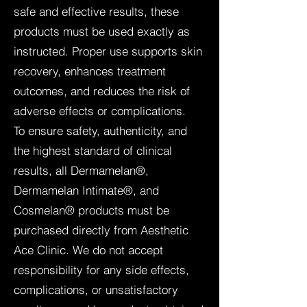
safe and effective results, these
products must be used exactly as
instructed. Proper use supports skin
recovery, enhances treatment
outcomes, and reduces the risk of
adverse effects or complications.
To ensure safety, authenticity, and
the highest standard of clinical
results, all Dermamelan®,
Dermamelan Intimate®, and
Cosmelan® products must be
purchased directly from Aesthetic
Ace Clinic. We do not accept
responsibility for any side effects,
complications, or unsatisfactory