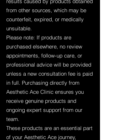
results caused by products obtained
from other sources, which may be
counterfeit, expired, or medically
unsuitable.
Please note: If products are
purchased elsewhere, no review
appointments, follow-up care, or
professional advice will be provided
unless a new consultation fee is paid
in full. Purchasing directly from
Aesthetic Ace Clinic ensures you
receive genuine products and
ongoing expert support from our
team.
These products are an essential part
of your Aesthetic Ace journey,