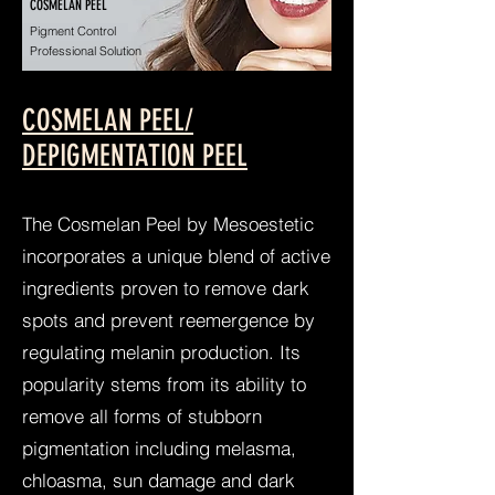
COSMELAN PEEL
Pigment Control
Professional Solution
COSMELAN PEEL/
DEPIGMENTATION PEEL
The Cosmelan Peel by Mesoestetic
incorporates a unique blend of active
ingredients proven to remove dark
spots and prevent reemergence by
regulating melanin production. Its
popularity stems from its ability to
remove all forms of stubborn
pigmentation including melasma,
chloasma, sun damage and dark