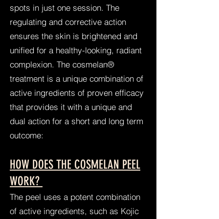
spots in just one session. The
regulating and corrective action
ensures the skin is brightened and
unified for a healthy-looking, radiant
complexion. The cosmelan®
treatment is a unique combination of
active ingredients of proven efficacy
that provides it with a unique and
dual action for a short and long term
outcome:
HOW DOES THE COSMELAN PEEL
WORK?
The peel uses a potent combination
of active ingredients, such as Kojic