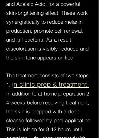
and Azelaic Acid, for a powerful
skin-brightening effect. These work
synergistically to reduce melanin
production, promote cell renewal,
and kill bacteria. As a result,
discoloration is visibly reduced and
the skin tone appears unified.
The treatment consists of two steps:
n-clinic prep & treatment
1.
I
In addition to at-home preparation 2-
4 weeks before receiving treatment,
the skin is prepped with a deep
cleanse followed by peel application.
This is left on for 8-12 hours until