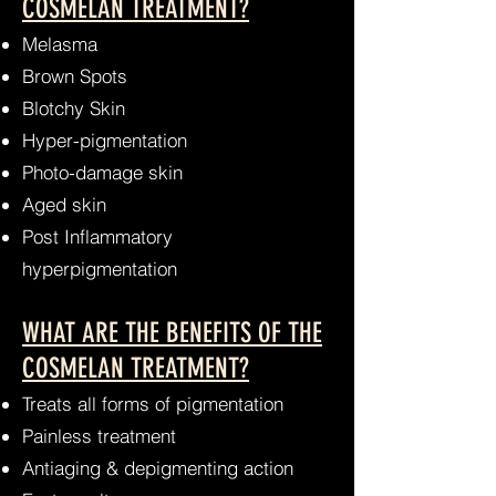
COSMELAN TREATMENT?
Melasma
Brown Spots
Blotchy Skin
Hyper-pigmentation
Photo-damage skin
Aged skin
Post Inflammatory
hyperpigmentation
WHAT ARE THE BENEFITS OF THE
COSMELAN TREATMENT?
Treats all forms of pigmentation
Painless treatment
Antiaging & depigmenting action