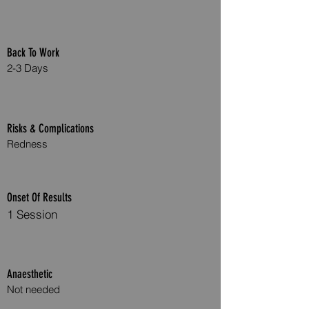
Back To Work
2-3 Days
Risks & Complications
Redness
Onset Of Results
1 Session
Anaesthetic
Not needed