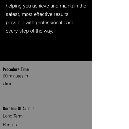
helping you achieve and maintain the
safest, most effective results
possible with professional care
every step of the way.
Procedure Time
60 minutes in
clinic
Duration Of Actions
Long Term
Results