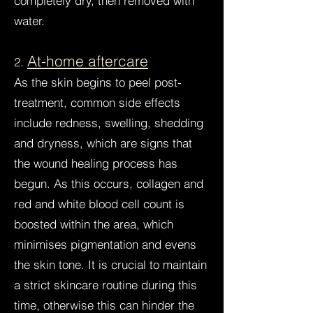
completely dry, then removed with
water.
At-home aftercare
2.
As the skin begins to peel post-
treatment, common side effects
include redness, swelling, shedding
and dryness, which are signs that
the wound healing process has
begun. As this occurs, collagen and
red and white blood cell count is
boosted within the area, which
minimises pigmentation and evens
the skin tone. It is crucial to maintain
a strict skincare routine during this
time, otherwise this can hinder the