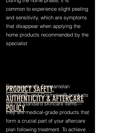
During the home phase, it is
common to experience slight peeling
and sensitivity, which are symptoms
that disappear when applying the
home products recommended by the
specialist
Dermamelan®, Dermamelan
PRODUCT SAFETY,
Intimate®, and Cosmelan® products
AUTHENTICITY & AFTERCARE
are not standard skincare items—
POLICY
they are medical-grade products that
form a crucial part of your aftercare
plan following treatment. To achieve