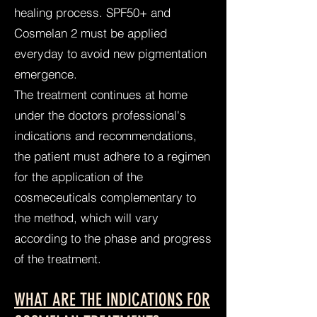
healing process. SPF50+ and
Cosmelan 2 must be applied
everyday to avoid new pigmentation
emergence.
The treatment continues at home
under the doctors professional's
indications and recommendations,
the patient must adhere to a regimen
for the application of the
cosmeceuticals complementary to
the method, which will vary
according to the phase and progress
of the treatment.
WHAT ARE THE INDICATIONS FOR