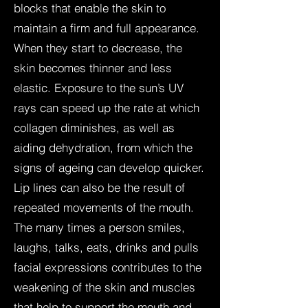
blocks that enable the skin to
maintain a firm and full appearance.
When they start to decrease, the
skin becomes thinner and less
elastic. Exposure to the sun’s UV
rays can speed up the rate at which
collagen diminishes, as well as
aiding dehydration, from which the
signs of ageing can develop quicker.
Lip lines can also be the result of
repeated movements of the mouth.
The many times a person smiles,
laughs, talks, eats, drinks and pulls
facial expressions contributes to the
weakening of the skin and muscles
that help to support the mouth and