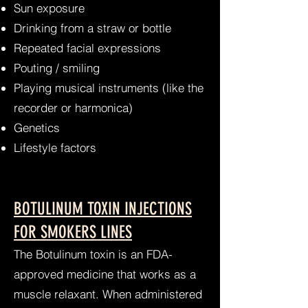
Sun exposure
Drinking from a straw or bottle
Repeated facial expressions
Pouting / smiling
Playing musical instruments (like the
recorder or harmonica)
Genetics
Lifestyle factors
BOTULINUM TOXIN INJECTIONS
FOR SMOKERS LINES
The Botulinum toxin is an FDA-
approved medicine that works as a
muscle relaxant. When administered