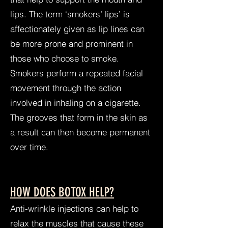
lips. The term ‘smokers’ lips’ is
affectionately given as lip lines can
be more prone and prominent in
those who choose to smoke.
Smokers perform a repeated facial
movement through the action
involved in inhaling on a cigarette.
The grooves that form in the skin as
a result can then become permanent
over time.
HOW DOES BOTOX HELP?
Anti-wrinkle injections can help to
relax the muscles that cause these