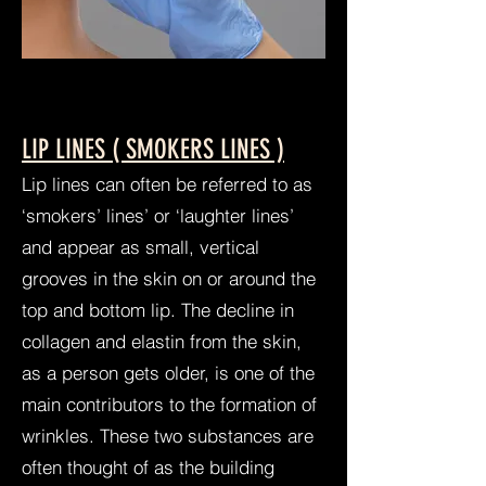
LIP LINES ( SMOKERS LINES )
Lip lines can often be referred to as
‘smokers’ lines’ or ‘laughter lines’
and appear as small, vertical
grooves in the skin on or around the
top and bottom lip. The decline in
collagen and elastin from the skin,
as a person gets older, is one of the
main contributors to the formation of
wrinkles. These two substances are
often thought of as the building