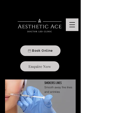
Aesthetics & Beauty Treatments Clinic In Moseley, Birmingham
Book Online
Enquire Now
SMOKERS LINES
Smooth away fine lines
and wrinkles