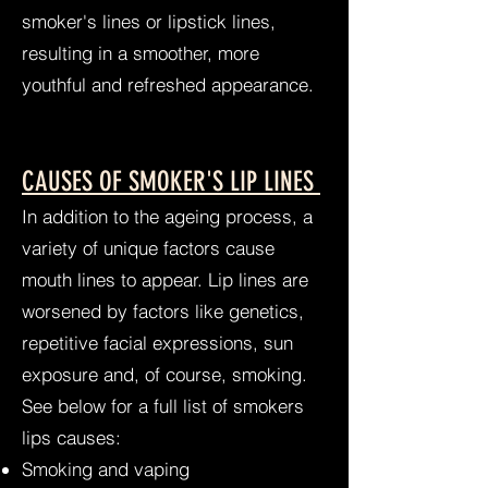
smoker's lines or lipstick lines,
resulting in a smoother, more
youthful and refreshed appearance.
CAUSES OF SMOKER'S LIP LINES
In addition to the ageing process, a
variety of unique factors cause
mouth lines to appear. Lip lines are
worsened by factors like genetics,
repetitive facial expressions, sun
exposure and, of course, smoking.
See below for a full list of smokers
lips causes:
Smoking and vaping