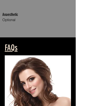
Anaesthetic
Optional
Anti WrinkleAnti Wrinkle Treatment Treatments
FAQs