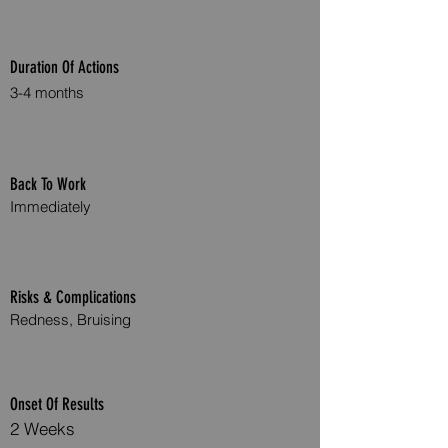
Duration Of Actions
3-4 months
Back To Work
Immediately
Risks & Complications
Redness, Bruising
Onset Of Results
2 Weeks