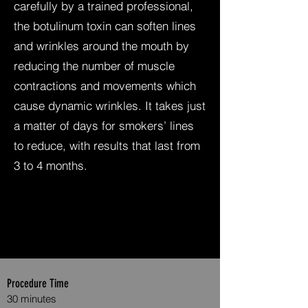
carefully by a trained professional,
the botulinum toxin can soften lines
and wrinkles around the mouth by
reducing the number of muscle
contractions and movements which
cause dynamic wrinkles. It takes just
a matter of days for smokers’ lines
to reduce, with results that last from
3 to 4 months.
Procedure Time
30 minutes