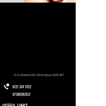
1510 Stratford Rd, Birmingham B28 9ET
0121 249 1922
07380282512