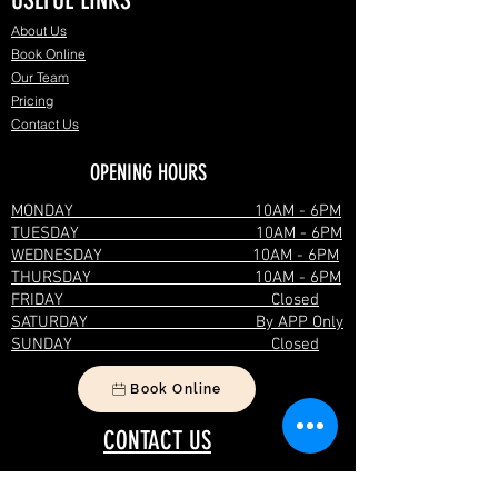
USEFUL LINKS
About Us
Book Online
Our Team
Pricing
Contact Us
OPENING HOURS
MONDAY 10AM - 6PM
TUESDAY 10AM - 6PM
WEDNESDAY 10AM - 6PM
THURSDAY 10AM - 6PM
FRIDAY Closed
SATURDAY By APP Only
SUNDAY Closed
Book Online
CONTACT US