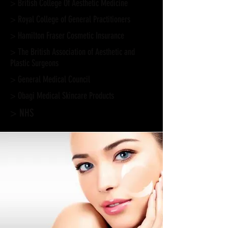
> British College Of Aesthetic Medicine
> Royal College of General Practitioners
> Hamilton Fraser Cosmetic Insurance
> The British Association of Aesthetic and
Plastic Surgeons
> General Medical Council
>
Obagi Medical Skincare Products
> NHS